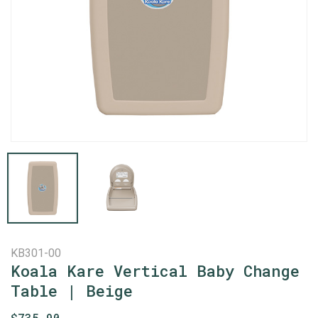
KB301-00
Koala Kare Vertical Baby Change
Table | Beige
$
735.90