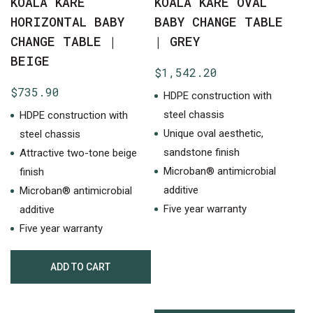
KOALA KARE
KOALA KARE OVAL
HORIZONTAL BABY
BABY CHANGE TABLE
CHANGE TABLE |
| GREY
BEIGE
$
1,542.20
$
735.90
HDPE construction with
steel chassis
HDPE construction with
Unique oval aesthetic,
steel chassis
sandstone finish
Attractive two-tone beige
Microban® antimicrobial
finish
additive
Microban® antimicrobial
Five year warranty
additive
Five year warranty
ADD TO CART