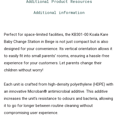
Additional Product Resources
Additional information
Perfect for space-limited facilities, the KB301-00 Koala Kare
Baby Change Station in Beige is not just compact but is also
designed for your convenience. Its vertical orientation allows it
to easily fit into small parents’ rooms, ensuring a hassle-free
experience for your customers. Let parents change their
children without worry!
Each unit is crafted from high-density polyethylene (HDPE) with
an innovative Microban® antimicrobial additive. This additive
increases the unit’s resistance to odours and bacteria, allowing
it to go for longer between routine cleaning without
compromising user experience.