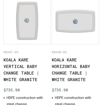
No products in the cart.
GO TO SHOP
KB301-05
KB300-05
KOALA KARE
KOALA KARE
VERTICAL BABY
HORIZONTAL BABY
CHANGE TABLE |
CHANGE TABLE |
WHITE GRANITE
WHITE GRANITE
$
735.90
$
735.90
HDPE construction with
HDPE construction with
steel chassis
steel chassis