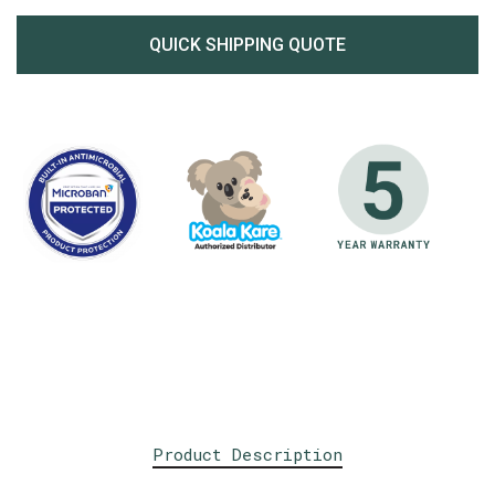
QUICK SHIPPING QUOTE
Product Description