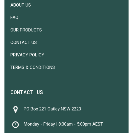
ABOUT US
FAQ
OUR PRODUCTS
CONTACT US
PRIVACY POLICY
TERMS & CONDITIONS
CONTACT US
PO Box 221 Oatley NSW 2223
Monday - Friday | 8:30am - 5:00pm AEST