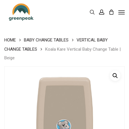
Skip
Men
to
Cart
search
account
Close
Cart
main
content
HOME
BABY CHANGE TABLES
VERTICAL BABY
CHANGE TABLES
Koala Kare Vertical Baby Change Table |
Beige