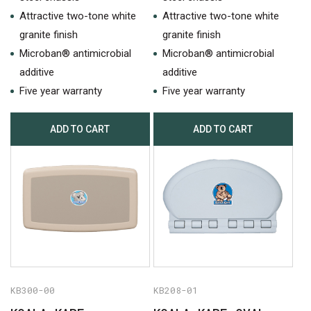
Attractive two-tone white
Attractive two-tone white
granite finish
granite finish
Microban® antimicrobial
Microban® antimicrobial
additive
additive
Five year warranty
Five year warranty
ADD TO CART
ADD TO CART
KB300-00
KB208-01