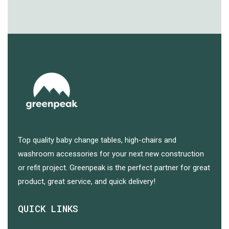
Top quality baby change tables, high-chairs and
washroom accessories for your next new construction
or refit project. Greenpeak is the perfect partner for great
product, great service, and quick delivery!
QUICK LINKS