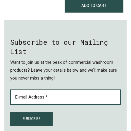
ADD TO CART
Subscribe to our Mailing
List
Want to join us at the peak of commercial washroom
products? Leave your details below and we’ll make sure
you never miss a thing!
EMAIL
(REQUIRED)