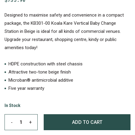
Designed to maximise safety and convenience in a compact
package, the KB301-00 Koala Kare Vertical Baby Change
Station in Beige is ideal for all kinds of commercial venues.
Upgrade your restaurant, shopping centre, kindy or public
amenities today!
HDPE construction with steel chassis
Attractive two-tone beige finish
Microban® antimicrobial additive
Five year warranty
In Stock
ADD TO CART