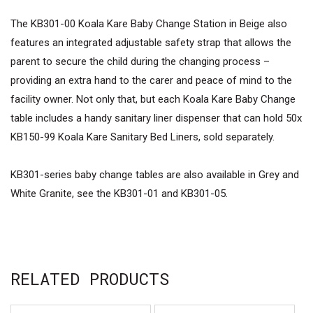
The KB301-00 Koala Kare Baby Change Station in Beige also
features an integrated adjustable safety strap that allows the
parent to secure the child during the changing process –
providing an extra hand to the carer and peace of mind to the
facility owner. Not only that, but each Koala Kare Baby Change
table includes a handy sanitary liner dispenser that can hold 50x
KB150-99 Koala Kare Sanitary Bed Liners, sold separately.
KB301-series baby change tables are also available in Grey and
White Granite, see the KB301-01 and KB301-05.
RELATED PRODUCTS