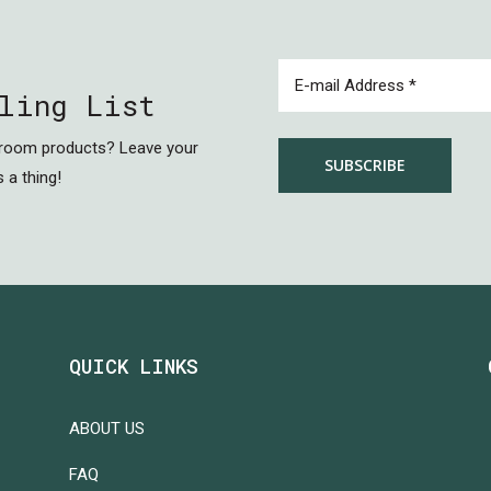
EMAIL
(REQUIRED)
ling List
hroom products? Leave your
 a thing!
QUICK LINKS
ABOUT US
FAQ