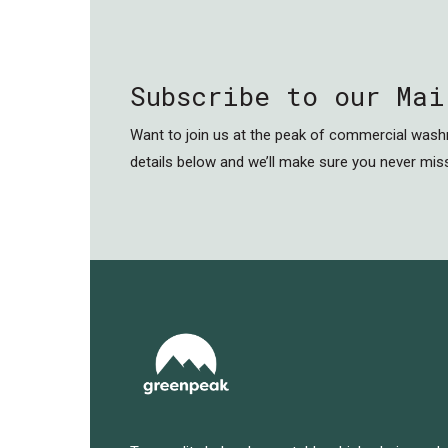
Subscribe to our Mai
Want to join us at the peak of commercial was
details below and we’ll make sure you never miss