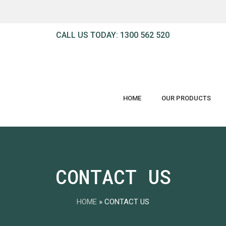
Cart
CALL US TODAY: 1300 562 520
HOME
OUR PRODUCTS
CONTACT US
HOME
»
CONTACT US