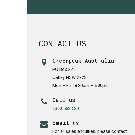
CONTACT US
Greenpeak Australia
PO Box 221
Oatley NSW 2223
Mon – Fri | 8:30am – 5:00pm
Call us
1300 562 520
Email us
For all sales enquiries, please contact: