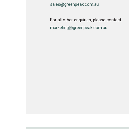
sales@greenpeak.com.au
For all other enquiries, please contact:
marketing@greenpeak.com.au