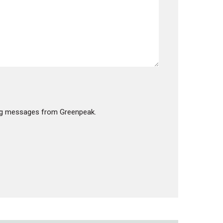
products in the cart.
GO TO SHOP
ting messages from Greenpeak.