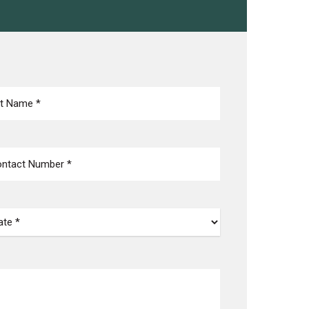
NE
(REQUIRED)
TE
(REQUIRED)