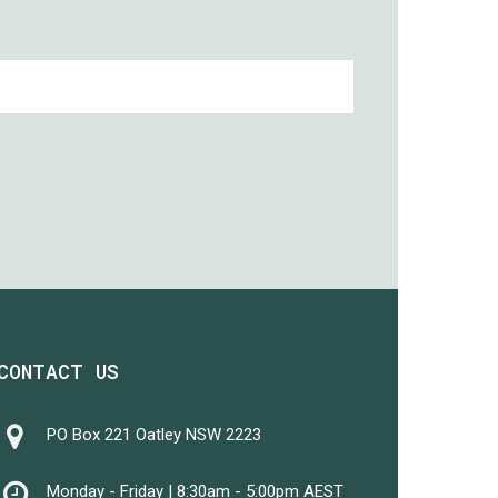
CONTACT US
PO Box 221 Oatley NSW 2223
Monday - Friday | 8:30am - 5:00pm AEST