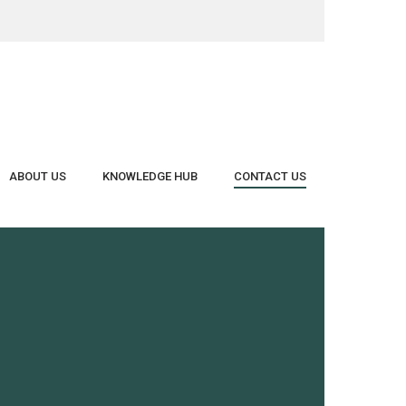
Close
Cart
ABOUT US
KNOWLEDGE HUB
CONTACT US