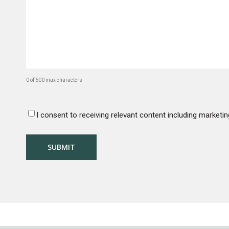
No 
0 of 600 max characters
I consent to receiving relevant content including marke
CONSENT