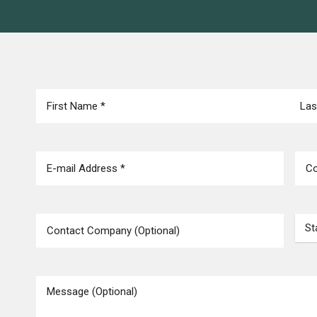
NAME
(REQUIRED)
First
Last
EMAIL
(REQUIRED)
PHO
COMPANY
STA
MESSAGE
(REQUIRED)