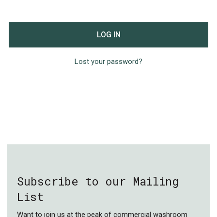
LOG IN
Lost your password?
Subscribe to our Mailing
List
Want to join us at the peak of commercial washroom