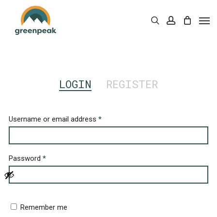
Skip
Men
to
Cart
search
account
Close
Cart
main
content
LOGIN
REGISTER
Username or email address
*
Password
*
Remember me