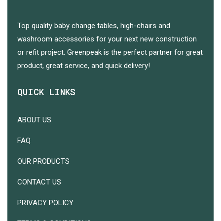
Top quality baby change tables, high-chairs and
washroom accessories for your next new construction
or refit project. Greenpeak is the perfect partner for great
product, great service, and quick delivery!
QUICK LINKS
ABOUT US
FAQ
OUR PRODUCTS
CONTACT US
PRIVACY POLICY