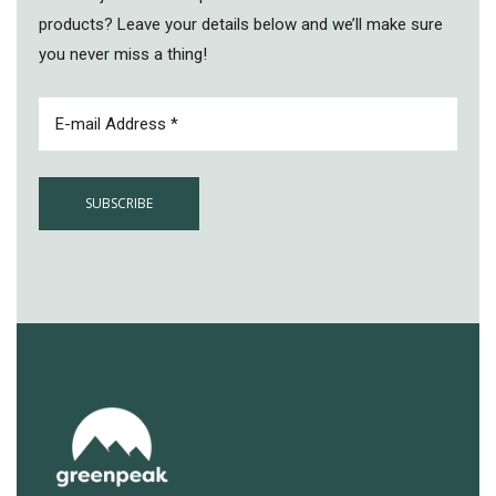
products? Leave your details below and we’ll make sure
you never miss a thing!
EMAIL
(REQUIRED)
No products in the cart.
GO TO SHOP