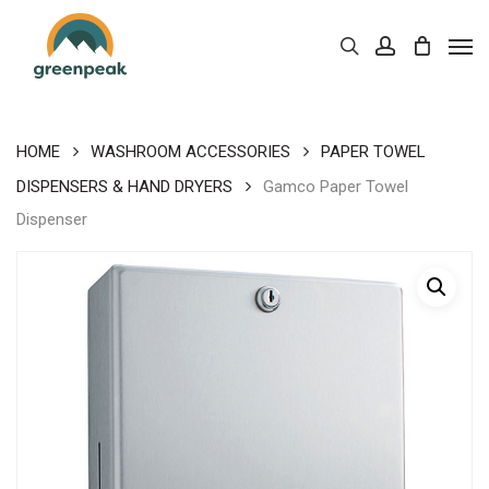
Skip
Men
to
Cart
search
account
Close
Cart
main
content
HOME
WASHROOM ACCESSORIES
PAPER TOWEL
DISPENSERS & HAND DRYERS
Gamco Paper Towel
Dispenser