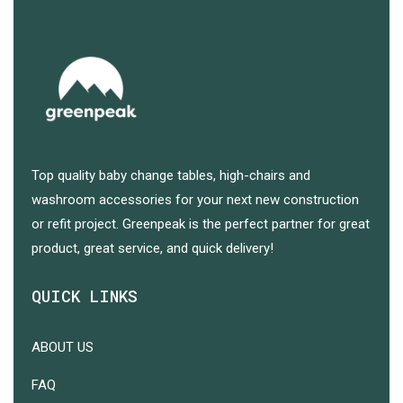
Top quality baby change tables, high-chairs and
washroom accessories for your next new construction
or refit project. Greenpeak is the perfect partner for great
product, great service, and quick delivery!
QUICK LINKS
ABOUT US
FAQ