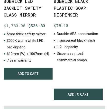
BOBRICK LED
BOBRICK BLACK
BACKLIT SAFETY
PLASTIC SOAP
GLASS MIRROR
DISPENSER
Original
Current
$
1,780.90
$
536.80
$
78.10
price
price
Durable ABS construction
5mm thick safety mirror
was:
is:
Transparent black finish
3000K warm white LED
$1,780.90.
$536.80.
1.2L capacity
backlighting
Dispenses most
610mm (W) x 1067mm (H)
commercial soaps
7 year warranty
ADD TO CART
ADD TO CART