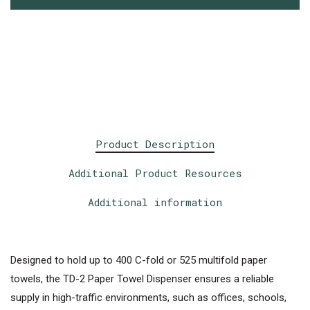
Product Description
Additional Product Resources
Additional information
Designed to hold up to 400 C-fold or 525 multifold paper
towels, the TD-2 Paper Towel Dispenser ensures a reliable
supply in high-traffic environments, such as offices, schools,