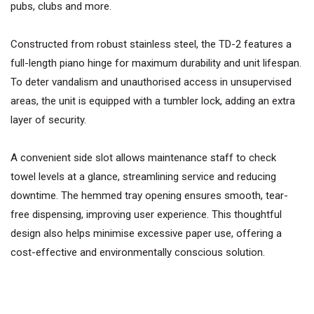
pubs, clubs and more.
Constructed from robust stainless steel, the TD-2 features a
full-length piano hinge for maximum durability and unit lifespan.
To deter vandalism and unauthorised access in unsupervised
areas, the unit is equipped with a tumbler lock, adding an extra
layer of security.
A convenient side slot allows maintenance staff to check
towel levels at a glance, streamlining service and reducing
downtime. The hemmed tray opening ensures smooth, tear-
free dispensing, improving user experience. This thoughtful
design also helps minimise excessive paper use, offering a
cost-effective and environmentally conscious solution.