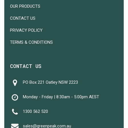
OUR PRODUCTS
CONTACT US
PRIVACY POLICY
TERMS & CONDITIONS
CONTACT US
PO Box 221 Oatley NSW 2223
Monday - Friday | 8:30am - 5:00pm AEST
1300 562 520
Subtotal:
$
0.00
sales@greenpeak.com.au