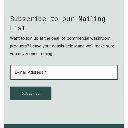
Subscribe to our Mailing
List
Want to join us at the peak of commercial washroom
products? Leave your details below and we’ll make sure
you never miss a thing!
EMAIL
(REQUIRED)