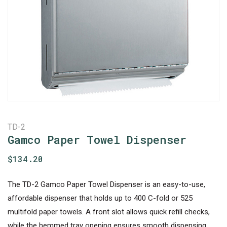
TD-2
Gamco Paper Towel Dispenser
$
134.20
The TD-2 Gamco Paper Towel Dispenser is an easy-to-use,
affordable dispenser that holds up to 400 C-fold or 525
multifold paper towels. A front slot allows quick refill checks,
while the hemmed tray opening ensures smooth dispensing