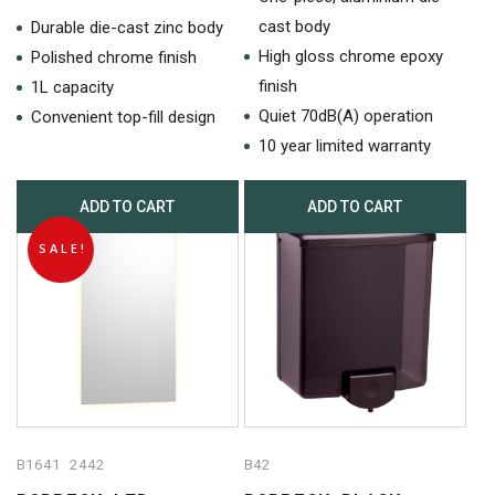
was:
is:
price
price
cast body
$1,534.50.
$851.
Durable die-cast zinc body
was:
is:
High gloss chrome epoxy
Polished chrome finish
$1,424.50.
$657.80.
finish
1L capacity
Quiet 70dB(A) operation
Convenient top-fill design
10 year limited warranty
ADD TO CART
ADD TO CART
SALE!
B1641 2442
B42