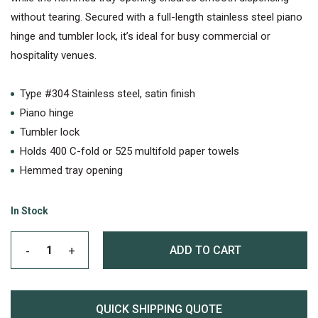
without tearing. Secured with a full-length stainless steel piano
hinge and tumbler lock, it’s ideal for busy commercial or
hospitality venues.
Type #304 Stainless steel, satin finish
Piano hinge
Tumbler lock
Holds 400 C-fold or 525 multifold paper towels
Hemmed tray opening
In Stock
ADD TO CART
QUICK SHIPPING QUOTE