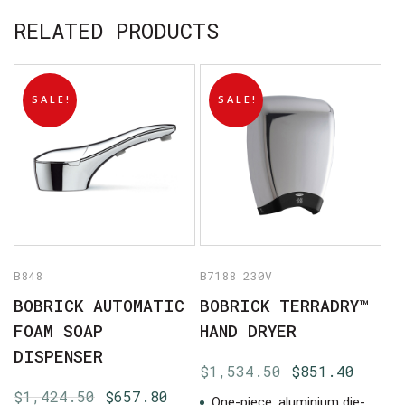
RELATED PRODUCTS
SALE!
SALE!
No products in the cart.
GO TO SHOP
B848
B7188 230V
BOBRICK AUTOMATIC
BOBRICK TERRADRY™
FOAM SOAP
HAND DRYER
DISPENSER
Original
Curre
$
1,534.50
$
851.40
price
price
Original
Current
$
1,424.50
$
657.80
One-piece, aluminium die-