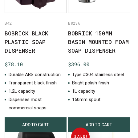
B42
B8236
BOBRICK BLACK
BOBRICK 150MM
PLASTIC SOAP
BASIN MOUNTED FOAM
DISPENSER
SOAP DISPENSER
$
78.10
$
396.00
Durable ABS construction
Type #304 stainless steel
Transparent black finish
Bright polish finish
1.2L capacity
1L capacity
No products in the cart.
Dispenses most
150mm spout
commercial soaps
GO TO SHOP
ADD TO CART
ADD TO CART
SALE!