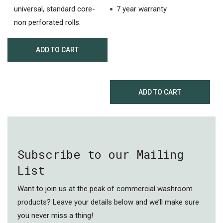
universal, standard core-
7 year warranty
non perforated rolls.
ADD TO CART
ADD TO CART
Subscribe to our Mailing
List
Want to join us at the peak of commercial washroom
products? Leave your details below and we’ll make sure
you never miss a thing!