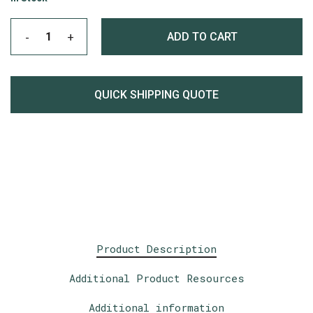
ADD TO CART
QUICK SHIPPING QUOTE
Product Description
Additional Product Resources
Additional information