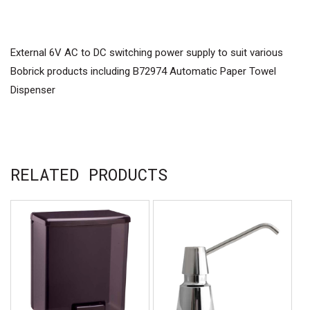
External 6V AC to DC switching power supply to suit various
Bobrick products including B72974 Automatic Paper Towel
Dispenser
RELATED PRODUCTS