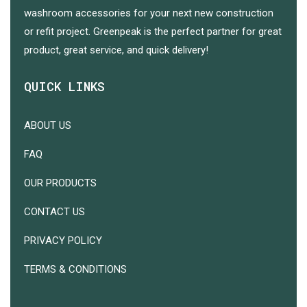
washroom accessories for your next new construction
or refit project. Greenpeak is the perfect partner for great
product, great service, and quick delivery!
QUICK LINKS
ABOUT US
FAQ
OUR PRODUCTS
CONTACT US
PRIVACY POLICY
TERMS & CONDITIONS