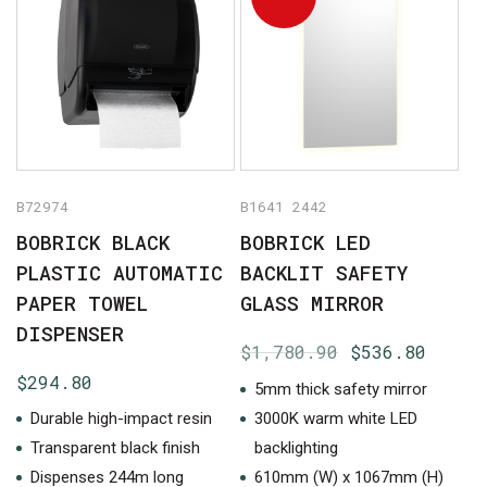
B72974
B1641 2442
BOBRICK BLACK
BOBRICK LED
PLASTIC AUTOMATIC
BACKLIT SAFETY
PAPER TOWEL
GLASS MIRROR
DISPENSER
Original
Curre
$
1,780.90
$
536.80
price
price
$
294.80
5mm thick safety mirror
was:
is:
Durable high-impact resin
3000K warm white LED
$1,780.90.
$536.
Transparent black finish
backlighting
Dispenses 244m long
610mm (W) x 1067mm (H)