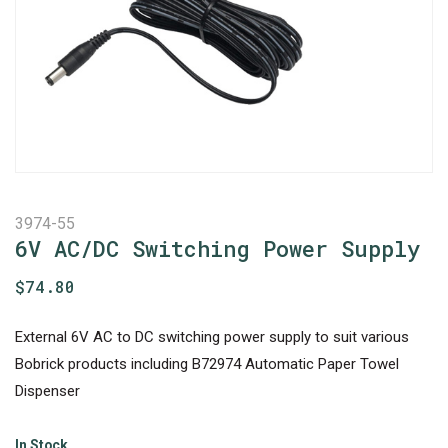
3974-55
6V AC/DC Switching Power Supply
$
74.80
External 6V AC to DC switching power supply to suit various
Bobrick products including B72974 Automatic Paper Towel
Dispenser
In Stock