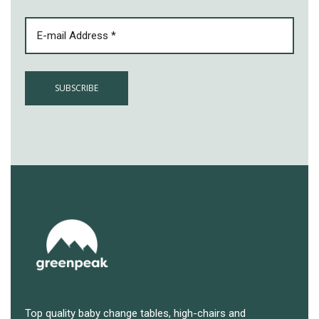
EMAIL
(REQUIRED)
Top quality baby change tables, high-chairs and