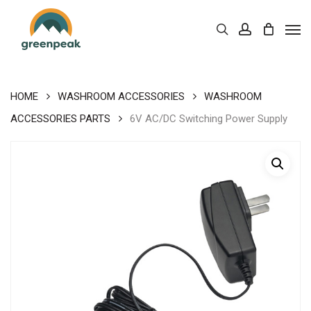
Skip
Men
to
Cart
search
account
Close
Cart
main
content
HOME
WASHROOM ACCESSORIES
WASHROOM
ACCESSORIES PARTS
6V AC/DC Switching Power Supply